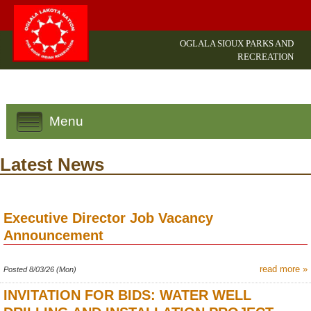
OGLALA SIOUX PARKS AND
RECREATION
Menu
Latest News
Executive Director Job Vacancy
Announcement
read more »
Posted 8/03/26 (Mon)
INVITATION FOR BIDS: WATER WELL