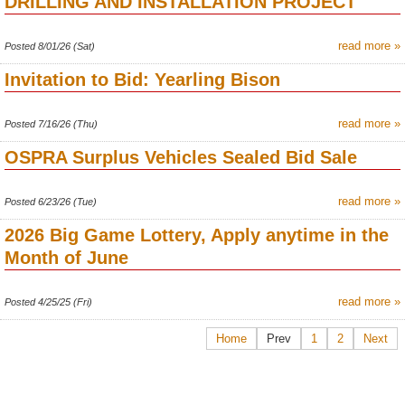
DRILLING AND INSTALLATION PROJECT
read more »
Posted 8/01/26 (Sat)
Invitation to Bid: Yearling Bison
read more »
Posted 7/16/26 (Thu)
OSPRA Surplus Vehicles Sealed Bid Sale
read more »
Posted 6/23/26 (Tue)
2026 Big Game Lottery, Apply anytime in the
Month of June
read more »
Posted 4/25/25 (Fri)
Home
Prev
1
2
Next