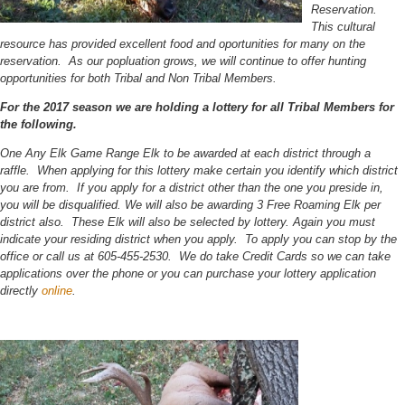
Reservation.
This cultural
resource has provided excellent food and oportunities for many on the
reservation. As our popluation grows, we will continue to offer hunting
opportunities for both Tribal and Non Tribal Members.
For the 2017 season we are holding a lottery for all Tribal Members for
the following.
One Any Elk Game Range Elk to be awarded at each district through a
raffle. When applying for this lottery make certain you identify which district
you are from. If you apply for a district other than the one you preside in,
you will be disqualified. We will also be awarding 3 Free Roaming Elk per
district also. These Elk will also be selected by lottery. Again you must
indicate your residing district when you apply. To apply you can stop by the
office or call us at 605-455-2530. We do take Credit Cards so we can take
applications over the phone or you can purchase your lottery application
directly
online
.