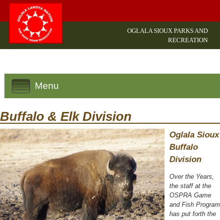
OGLALA SIOUX PARKS AND
RECREATION
Menu
Buffalo & Elk Division
Oglala Sioux
Buffalo
Division
Over the Years,
the staff at the
OSPRA Game
and Fish Program
has put forth the