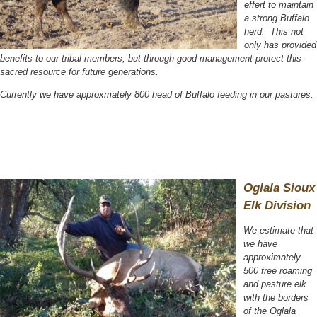
effert to maintain
a strong Buffalo
herd. This not
only has provided
benefits to our tribal members, but through good management protect this
sacred resource for future generations.
Currently we have approxmately 800 head of Buffalo feeding in our pastures.
Oglala Sioux
Elk Division
We estimate that
we have
approximately
500 free roaming
and pasture elk
with the borders
of the Oglala