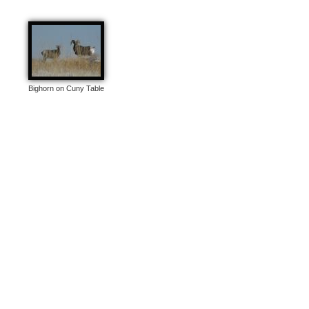
Bighorn on Cuny Table