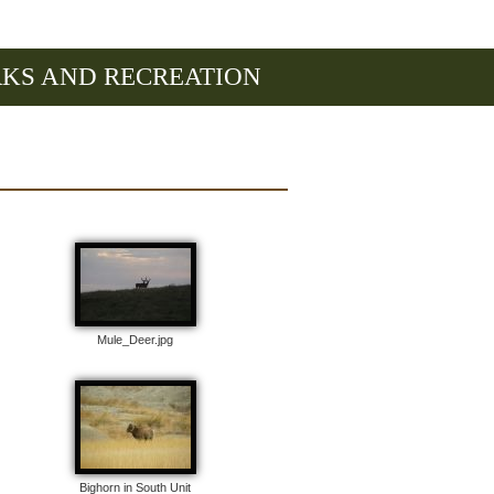
RKS AND RECREATION
Mule_Deer.jpg
Bighorn in South Unit