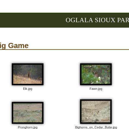
OGLALA SIOUX PA
ig Game
Elk.jpg
Fawn.jpg
Pronghorn.jpg
Bighorns_on_Cedar_Butte.jpg