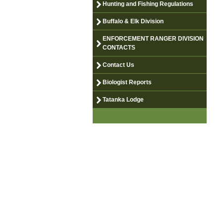
Hunting and Fishing Regulations
Buffalo & Elk Division
ENFORCEMENT RANGER DIVISION
CONTACTS
Contact Us
Biologist Reports
Tatanka Lodge