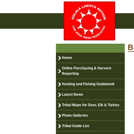
B
Home
Online Purchasing & Harvest
Reporting
Hunting and Fishing Guidebook
Latest News
Tribal Maps for Deer, Elk & Turkey
Photo Galleries
Tribal Guide List