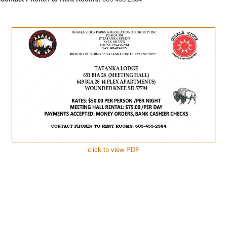
click to view PDF