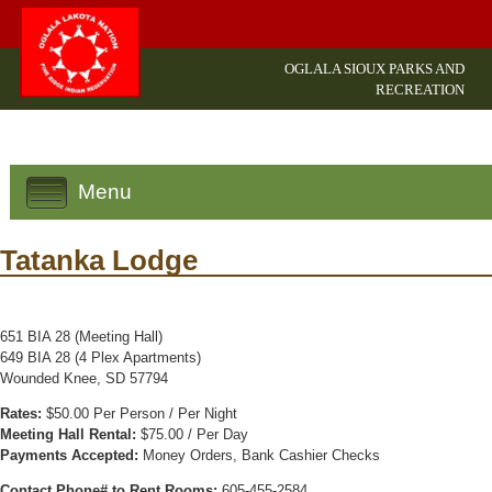
OGLALA SIOUX PARKS AND
RECREATION
Menu
Tatanka Lodge
651 BIA 28 (Meeting Hall)
649 BIA 28 (4 Plex Apartments)
Wounded Knee, SD 57794
Rates:
$50.00 Per Person / Per Night
Meeting Hall Rental:
$75.00 / Per Day
Payments Accepted:
Money Orders, Bank Cashier Checks
Contact Phone# to Rent Rooms:
605-455-2584