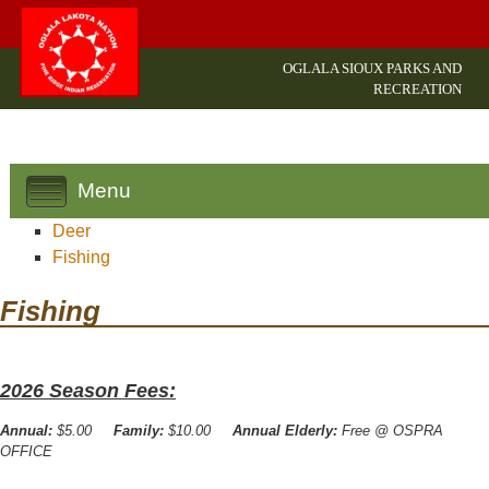
OGLALA SIOUX PARKS AND
RECREATION
Menu
Deer
Fishing
Fishing
2026 Season Fees:
Annual:
$5.00
Family:
$10.00
Annual Elderly:
Free @ OSPRA
OFFICE