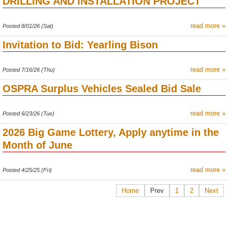
DRILLING AND INSTALLATION PROJECT
read more »
Posted 8/01/26 (Sat)
Invitation to Bid: Yearling Bison
read more »
Posted 7/16/26 (Thu)
OSPRA Surplus Vehicles Sealed Bid Sale
read more »
Posted 6/23/26 (Tue)
2026 Big Game Lottery, Apply anytime in the
Month of June
read more »
Posted 4/25/25 (Fri)
Home
Prev
1
2
Next