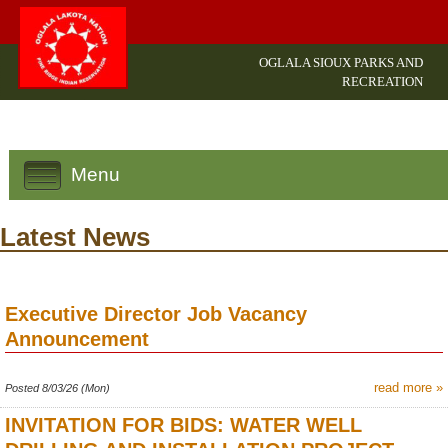
OGLALA SIOUX PARKS AND
RECREATION
Menu
Latest News
Executive Director Job Vacancy
Announcement
read more »
Posted 8/03/26 (Mon)
INVITATION FOR BIDS: WATER WELL