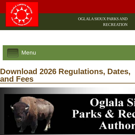
OGLALA SIOUX PARKS AND
RECREATION
Menu
Download 2026 Regulations, Dates,
and Fees