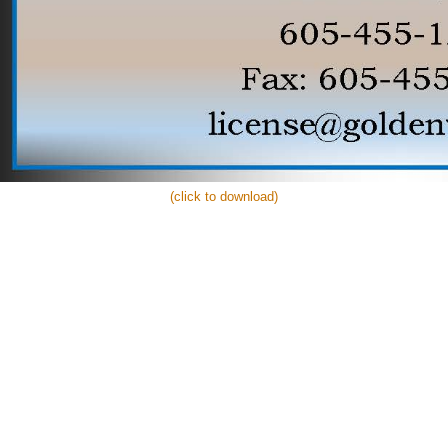
(click to download)