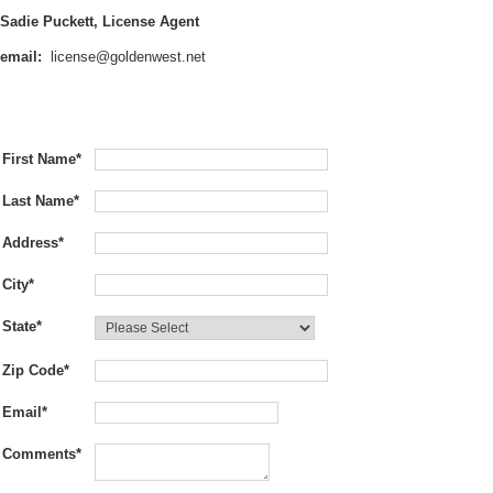
Sadie Puckett, License Agent
email:
license@goldenwest.net
First Name
*
Last Name
*
Address
*
City
*
State
*
Zip Code
*
Email
*
Comments
*