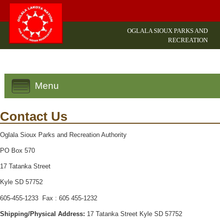
OGLALA SIOUX PARKS AND
RECREATION
Menu
Contact Us
Oglala Sioux Parks and Recreation Authority
PO Box 570
17 Tatanka Street
Kyle SD 57752
605-455-1233 Fax : 605 455-1232
Shipping/Physical Address:
17 Tatanka Street Kyle SD 57752