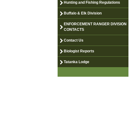
Hunting and Fishing Regulations
Buffalo & Elk Division
ENFORCEMENT RANGER DIVISION
CONTACTS
Contact Us
Biologist Reports
Tatanka Lodge