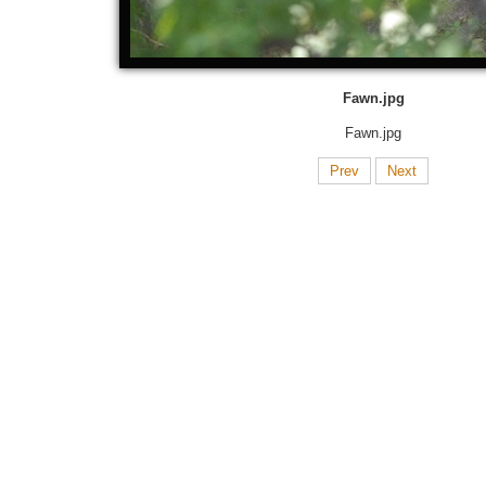
Fawn.jpg
Fawn.jpg
Prev
Next