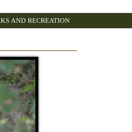
RKS AND RECREATION