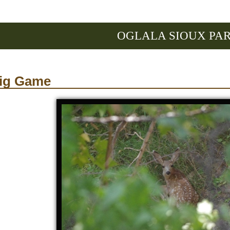
OGLALA SIOUX PA
ig Game