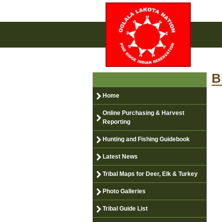
B
Home
Online Purchasing & Harvest
Reporting
Hunting and Fishing Guidebook
Latest News
Tribal Maps for Deer, Elk & Turkey
Photo Galleries
Tribal Guide List