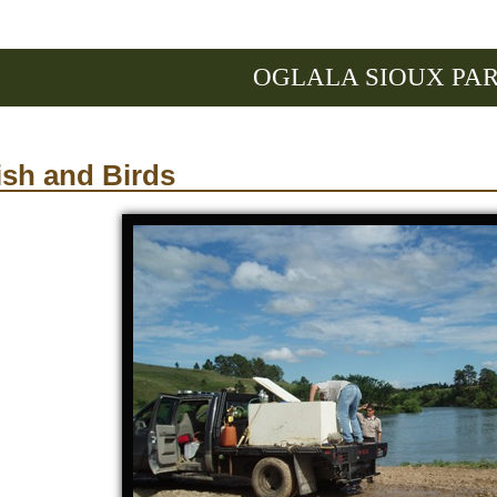
OGLALA SIOUX PA
ish and Birds