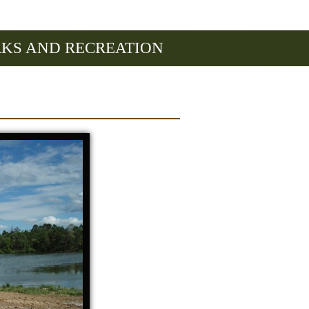
RKS AND RECREATION