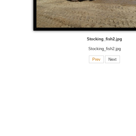
Stocking_fish2.jpg
Stocking_fish2.jpg
Prev
Next