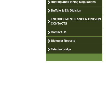
Hunting and Fishing Regulations
Buffalo & Elk Division
ENFORCEMENT RANGER DIVISION
CONTACTS
Contact Us
Biologist Reports
Tatanka Lodge