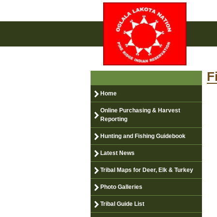
F
Home
Online Purchasing & Harvest
Reporting
Hunting and Fishing Guidebook
Latest News
Tribal Maps for Deer, Elk & Turkey
Photo Galleries
Tribal Guide List