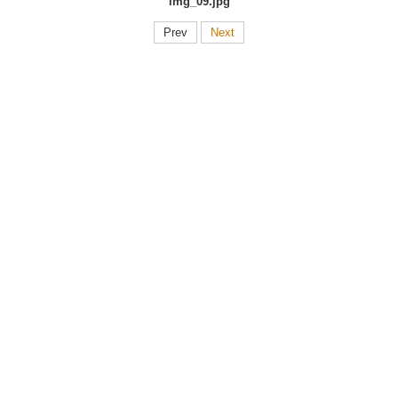
img_09.jpg
Prev
Next