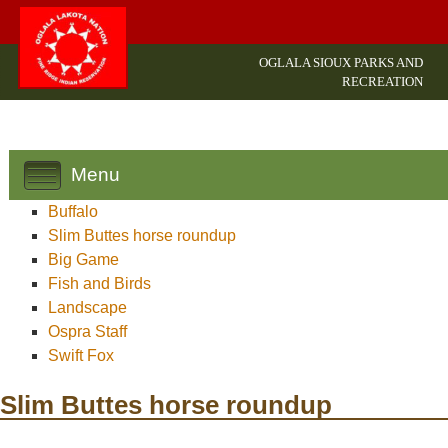
OGLALA SIOUX PARKS AND
RECREATION
Menu
Buffalo
Slim Buttes horse roundup
Big Game
Fish and Birds
Landscape
Ospra Staff
Swift Fox
Slim Buttes horse roundup