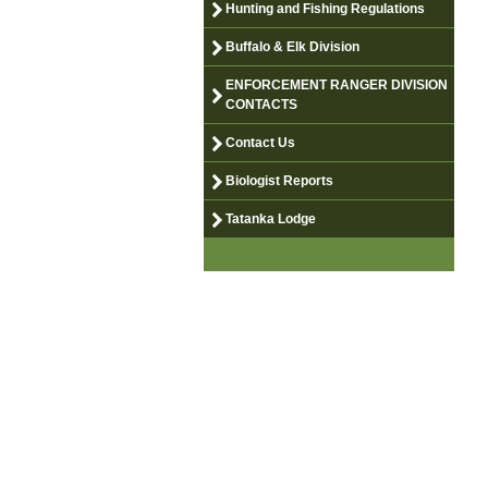
Hunting and Fishing Regulations
Buffalo & Elk Division
ENFORCEMENT RANGER DIVISION
CONTACTS
Contact Us
Biologist Reports
Tatanka Lodge