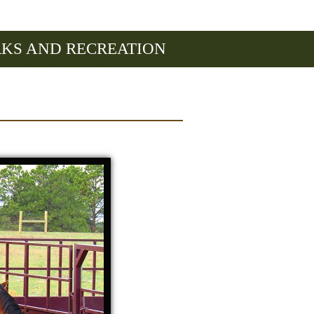
RKS AND RECREATION