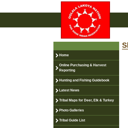
S
Home
Online Purchasing & Harvest
Reporting
Hunting and Fishing Guidebook
Latest News
Tribal Maps for Deer, Elk & Turkey
Photo Galleries
Tribal Guide List