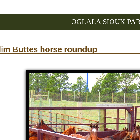
OGLALA SIOUX PA
lim Buttes horse roundup