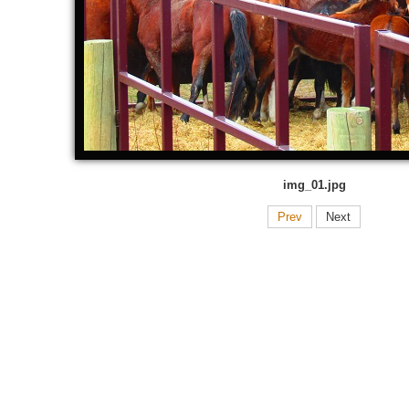
img_01.jpg
Prev
Next