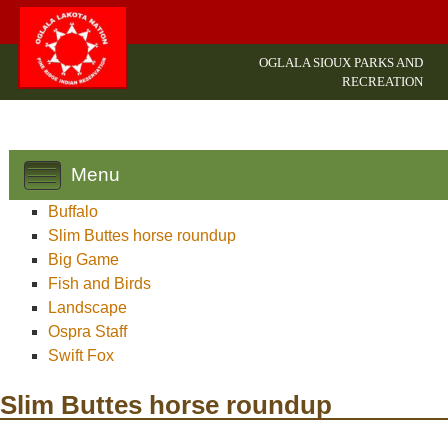
OGLALA SIOUX PARKS AND
RECREATION
Menu
Buffalo
Slim Buttes horse roundup
Big Game
Fish and Birds
Landscape
Ospra Staff
Swift Fox
Slim Buttes horse roundup