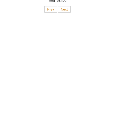
img_02.jpg
Prev
Next